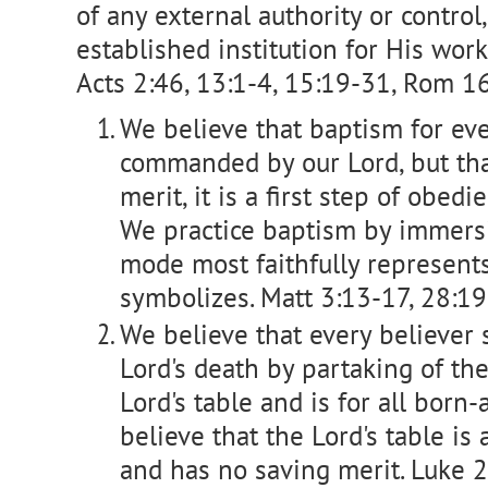
of any external authority or control,
established institution for His work
Acts 2:46, 13:1-4, 15:19-31, Rom 16:
We believe that baptism for eve
commanded by our Lord, but tha
merit, it is a first step of obedi
We practice baptism by immersi
mode most faithfully represent
symbolizes. Matt 3:13-17, 28:19
We believe that every believer
Lord's death by partaking of the 
Lord's table and is for all born
believe that the Lord's table is
and has no saving merit. Luke 