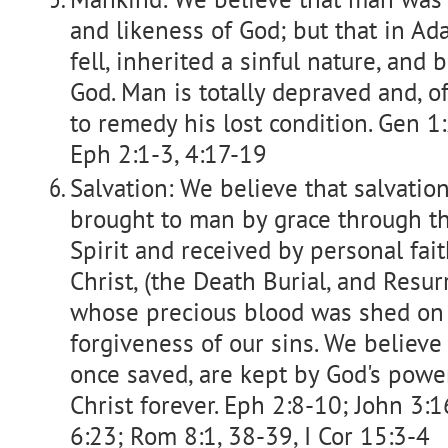
and likeness of God; but that in A
fell, inherited a sinful nature, and
God. Man is totally depraved and, o
to remedy his lost condition. Gen 1
Eph 2:1-3, 4:17-19
Salvation: We believe that salvation
brought to man by grace through th
Spirit and received by personal fait
Christ, (the Death Burial, and Resur
whose precious blood was shed on 
forgiveness of our sins. We believe
once saved, are kept by God's powe
Christ forever. Eph 2:8-10; John 3:
6:23; Rom 8:1, 38-39, I Cor 15:3-4