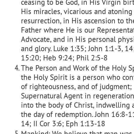
ceasing to be God, in His Virgin birth
His miracles, vicarious and atoning 
resurrection, in His ascension to th
Father where He is our Representati
Advocate, and in His personal phys
and glory. Luke 1:35; John 1:1-3, 14; I
15:20; Heb 9:24; Phil 2:5-8
The Person and Work of the Holy Sp
the Holy Spirit is a person who conv
of righteousness, and of judgment; 
Supernatural Agent in regeneration,
into the body of Christ, indwelling
the day of redemption. John 16:8-11
14; II Cor 3:6; Eph 1:13-18
Mankind: We believe that man was 