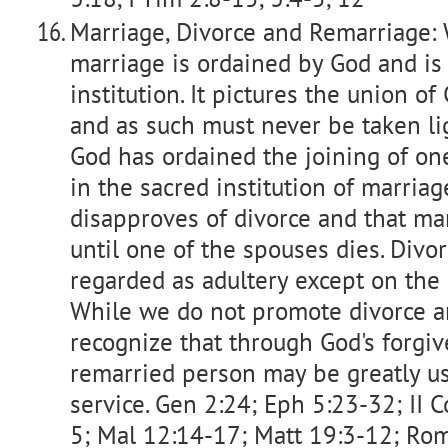
Marriage, Divorce and Remarriage: 
marriage is ordained by God and is
institution. It pictures the union o
and as such must never be taken lig
God has ordained the joining of 
in the sacred institution of marria
disapproves of divorce and that mar
until one of the spouses dies. Divo
regarded as adultery except on the 
While we do not promote divorce 
recognize that through God's forgiv
remarried person may be greatly us
service. Gen 2:24; Eph 5:23-32; II C
5; Mal 12:14-17; Matt 19:3-12; Rom 