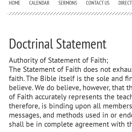
HOME
CALENDAR
SERMONS
CONTACT US
DIREC
Doctrinal Statement
Authority of Statement of Faith;
The Statement of Faith does not exhaus
faith. The Bible itself is the sole and fi
believe. We do believe, however, that 
of Faith accurately represents the teac
therefore, is binding upon all members.
messages, and methods used in or end
shall be in complete agreement with th