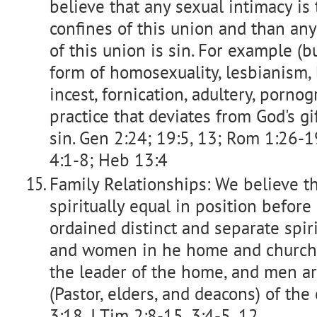
believe that any sexual intimacy is 
confines of this union and than any
of this union is sin. For example (bu
form of homosexuality, lesbianism, bi
incest, fornication, adultery, porno
practice that deviates from God's gi
sin. Gen 2:24; 19:5, 13; Rom 1:26-19;
4:1-8; Heb 13:4
Family Relationships: We believe 
spiritually equal in position befor
ordained distinct and separate spir
and women in he home and church.
the leader of the home, and men ar
(Pastor, elders, and deacons) of the
3:18, I Tim 2:8-15, 3:4-5, 12