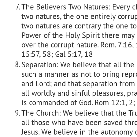
The Believers Two Natures: Every c
two natures, the one entirely corrup
two natures are contrary the one to
Power of the Holy Spirit there may 
over the corrupt nature. Rom. 7:16, 
15:57, 58; Gal 5:17, 18
Separation: We believe that all the
such a manner as not to bring repr
and Lord; and that separation from a
all worldly and sinful pleasures, pr
is commanded of God. Rom 12:1, 2; II
The Church: We believe that the Tr
all those who have been saved thro
Jesus. We believe in the autonomy o