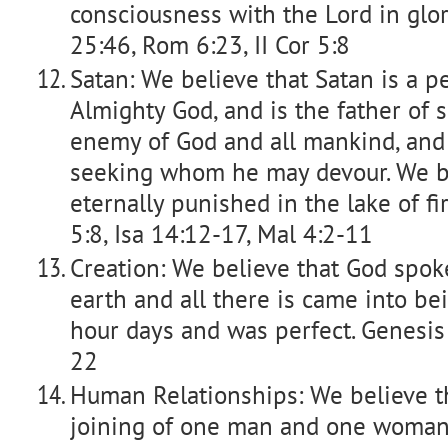
consciousness with the Lord in glor
25:46, Rom 6:23, II Cor 5:8
Satan: We believe that Satan is a p
Almighty God, and is the father of s
enemy of God and all mankind, and
seeking whom he may devour. We be
eternally punished in the lake of fir
5:8, Isa 14:12-17, Mal 4:2-11
Creation: We believe that God spok
earth and all there is came into bei
hour days and was perfect. Genesis
22
Human Relationships: We believe t
joining of one man and one woman