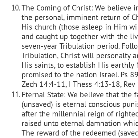
The Coming of Christ: We believe i
the personal, imminent return of Ch
His church (those asleep in Him wil
and caught up together with the livi
seven-year Tribulation period. Foll
Tribulation, Christ will personalty 
His saints, to establish His earthl
promised to the nation Israel. Ps 8
Zech 14:4-11, I Thess 4:13-18, Rev
Eternal State: We believe that the
(unsaved) is eternal conscious puni
after the millennial reign of righte
raised unto eternal damnation which 
The reward of the redeemed (saved)