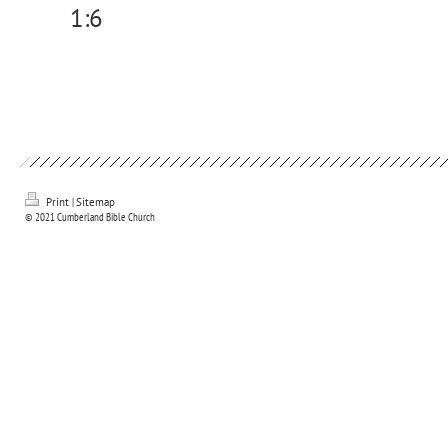
1:6
Print
|
Sitemap
© 2021 Cumberland Bible Church