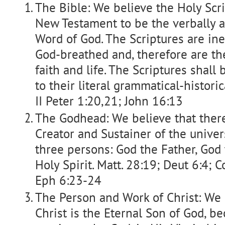
The Bible: We believe the Holy Scr
New Testament to be the verbally a
Word of God. The Scriptures are iner
God-breathed and, therefore are the
faith and life. The Scriptures shall
to their literal grammatical-histori
II Peter 1:20,21; John 16:13
The Godhead: We believe that there
Creator and Sustainer of the univers
three persons: God the Father, God
Holy Spirit. Matt. 28:19; Deut 6:4; Co
Eph 6:23-24
The Person and Work of Christ: We b
Christ is the Eternal Son of God, 